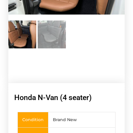
Honda N-Van (4 seater)
Condition
Brand New