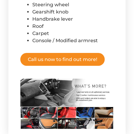
Steering wheel
Gearshift knob
Handbrake lever
Roof
Carpet
Console / Modified armrest
Call us now to find out more!