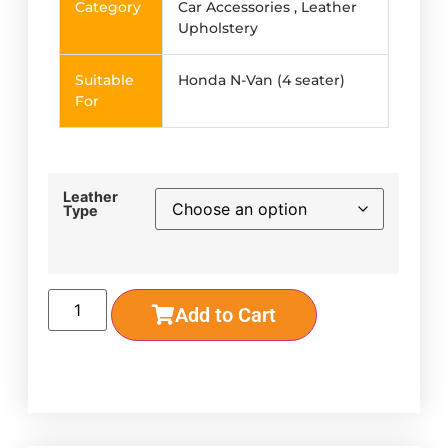
Category
Car Accessories , Leather
Upholstery
Suitable
Honda N-Van (4 seater)
For
Leather
Type
Add to Cart