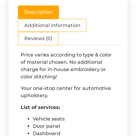
Description
Additional information
Reviews (0)
Price varies according to type & color
of material chosen. No additional
charge for in-house embroidery or
color stitching!
Your one-stop center for automotive
upholstery.
List of services:
Vehicle seats
Door panel
Dashboard