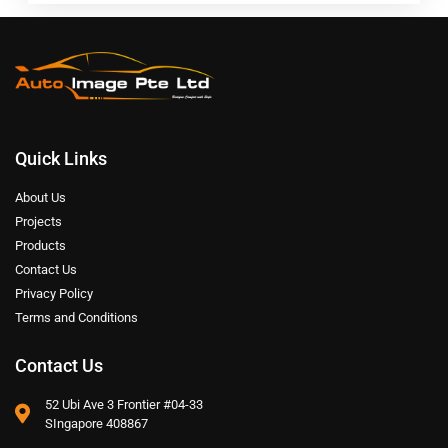
Quick Links
About Us
Projects
Products
Contact Us
Privacy Policy
Terms and Conditions
Contact Us
52 Ubi Ave 3 Frontier #04-33
SIngapore 408867