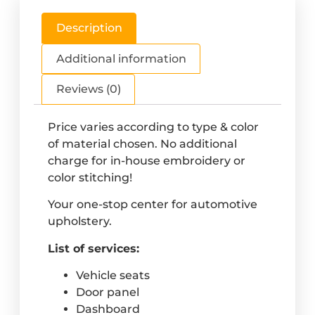
Description
Additional information
Reviews (0)
Price varies according to type & color
of material chosen. No additional
charge for in-house embroidery or
color stitching!
Your one-stop center for automotive
upholstery.
List of services:
Vehicle seats
Door panel
Dashboard