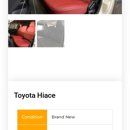
Toyota Hiace
Condition
Brand New