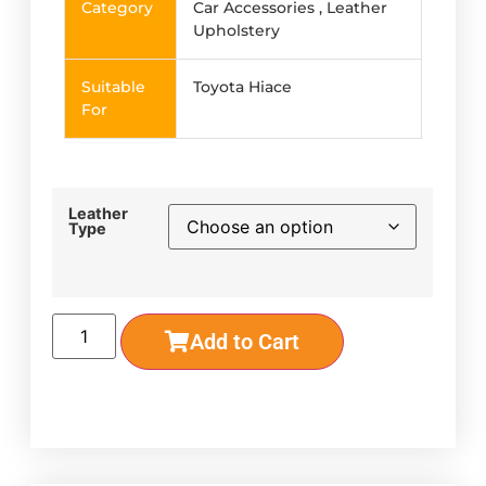
Category
Car Accessories , Leather
Upholstery
Suitable
Toyota Hiace
For
Leather
Type
Add to Cart