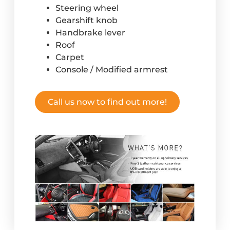
Steering wheel
Gearshift knob
Handbrake lever
Roof
Carpet
Console / Modified armrest
Call us now to find out more!