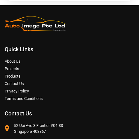
Quick Links
About Us
Projects
Products
Contact Us
Privacy Policy
Terms and Conditions
Contact Us
52 Ubi Ave 3 Frontier #04-33
SIngapore 408867