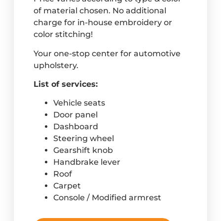
of material chosen. No additional
charge for in-house embroidery or
color stitching!
Your one-stop center for automotive
upholstery.
List of services:
Vehicle seats
Door panel
Dashboard
Steering wheel
Gearshift knob
Handbrake lever
Roof
Carpet
Console / Modified armrest