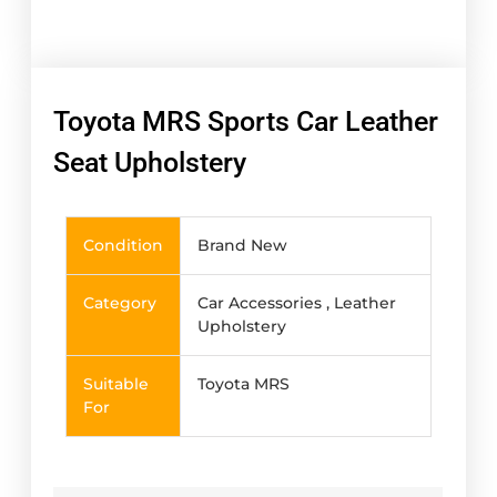
Toyota MRS Sports Car Leather
Seat Upholstery
Condition
Brand New
Category
Car Accessories , Leather
Upholstery
Suitable
Toyota MRS
For