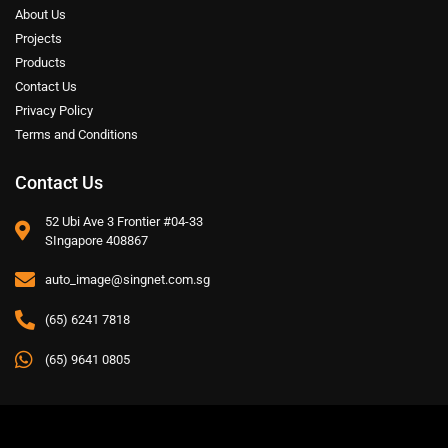
About Us
Projects
Products
Contact Us
Privacy Policy
Terms and Conditions
Contact Us
52 Ubi Ave 3 Frontier #04-33
SIngapore 408867
auto_image@singnet.com.sg
(65) 6241 7818
(65) 9641 0805