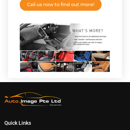
Call us now to find out more!
Quick Links