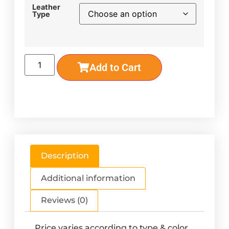
Leather
Type
Add to Cart
Description
Additional information
Reviews (0)
Price varies according to type & color